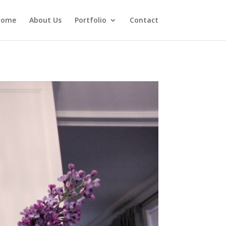
Home
About Us
Portfolio
Contact