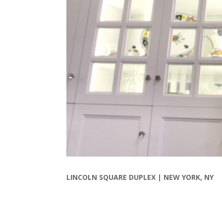
LINCOLN SQUARE DUPLEX |
NEW YORK, NY