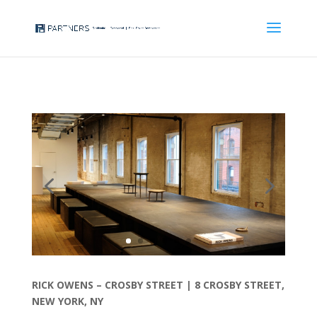
RICK OWENS – CROSBY STREET |
8 CROSBY STREET,
NEW YORK, NY