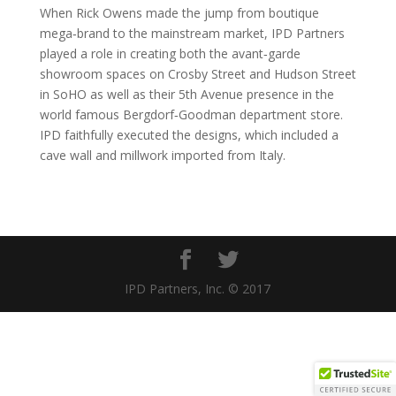
When Rick Owens made the jump from boutique
mega‐brand to the mainstream market, IPD Partners
played a role in creating both the avant‐garde
showroom spaces on Crosby Street and Hudson Street
in SoHO as well as their 5th Avenue presence in the
world famous Bergdorf‐Goodman department store.
IPD faithfully executed the designs, which included a
cave wall and millwork imported from Italy.
IPD Partners, Inc. © 2017