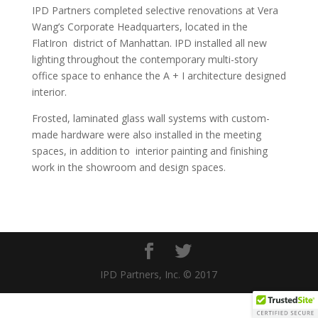
IPD Partners completed selective renovations at Vera
Wang’s Corporate Headquarters, located in the
FlatIron
district of Manhattan. IPD installed all new
lighting throughout the contemporary multi-story
office space to enhance the A + I architecture designed
interior.
Frosted, laminated glass wall systems with custom-
made hardware were also installed in the meeting
spaces, in addition to
interior painting and finishing
work in the showroom and design spaces.
IPD Partners, Inc. © 2017