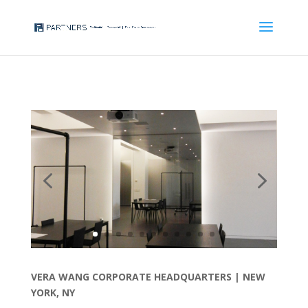
VERA WANG CORPORATE HEADQUARTERS |
NEW
YORK, NY